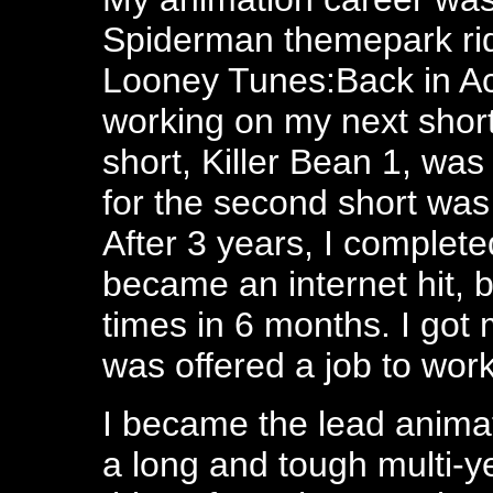
Spiderman themepark ri
Looney Tunes:Back in Acti
working on my next short
short, Killer Bean 1, was
for the second short was
After 3 years, I completed
became an internet hit, 
times in 6 months. I got
was offered a job to wor
I became the lead animat
a long and tough multi-yea