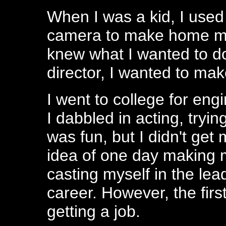
When I was a kid, I used
camera to make home mov
knew what I wanted to do 
director, I wanted to ma
I went to college for eng
I dabbled in acting, trying
was fun, but I didn't get
idea of one day making
casting myself in the lea
career. However, the firs
getting a job.