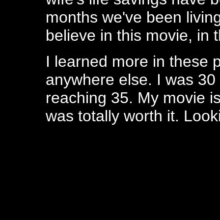
months we've been living
believe in this movie, in 
I learned more in these p
anywhere else. I was 30 
reaching 35. My movie is 
was totally worth it. Look