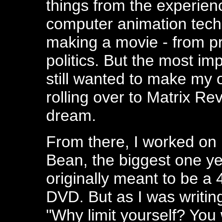
things from the experienc
computer animation tech
making a movie - from pre
politics. But the most imp
still wanted to make my 
rolling over to Matrix Re
dream.
From there, I worked on m
Bean, the biggest one yet
originally meant to be a 
DVD. But as I was writing
"Why limit yourself? You