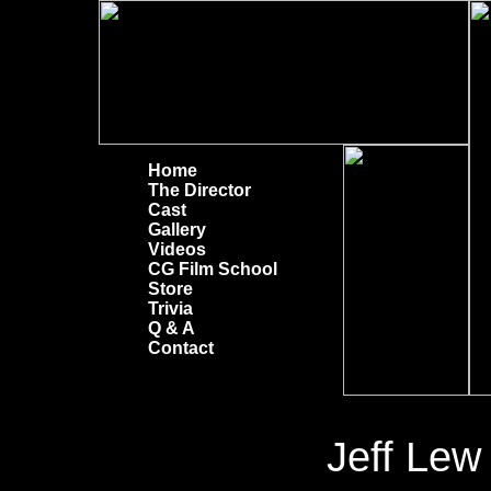
Home
The Director
Cast
Gallery
Videos
CG Film School
Store
Trivia
Q & A
Contact
Jeff Lew