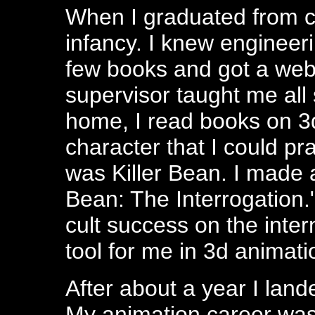
When I graduated from co
infancy. I knew engineeri
few books and got a web 
supervisor taught me all s
home, I read books on 3
character that I could p
was Killer Bean. I made a
Bean: The Interrogation.
cult success on the intern
tool for me in 3d animati
After about a year I land
My animation career was 