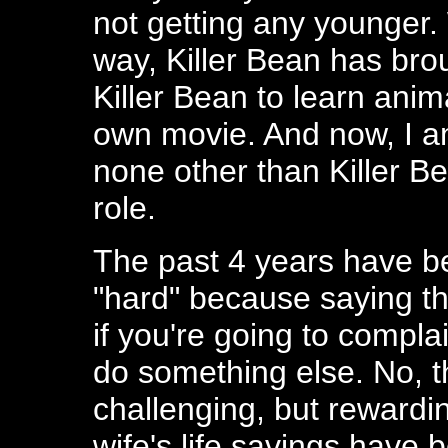
not getting any younger. W
way, Killer Bean has brou
Killer Bean to learn anim
own movie. And now, I a
none other than Killer B
role.
The past 4 years have bee
"hard" because saying t
if you're going to compla
do something else. No, 
challenging, but rewardi
wife's life savings have